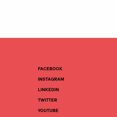
FACEBOOK
INSTAGRAM
LINKEDIN
TWITTER
YOUTUBE