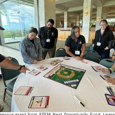
enerous grant from STEM Next Opportunity Fund, Lear