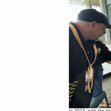
In 2023, with the g