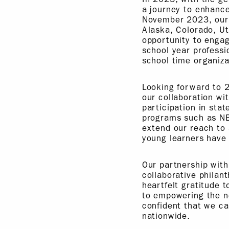
a journey to enhanc
November 2023, our t
Alaska, Colorado, Ut
opportunity to engag
school year professi
school time organiza
Looking forward to 
our collaboration w
participation in sta
programs such as N
extend our reach to 
young learners have 
Our partnership with
collaborative philan
heartfelt gratitude 
to empowering the n
confident that we c
nationwide.