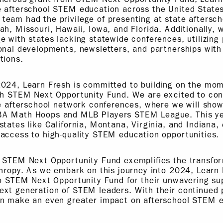
e afterschool STEM education across the United States
eam had the privilege of presenting at state aftersch
ah, Missouri, Hawaii, Iowa, and Florida. Additionally, 
e with states lacking statewide conferences, utilizing 
onal developments, newsletters, and partnerships with
tions.
2024, Learn Fresh is committed to building on the m
ith STEM Next Opportunity Fund. We are excited to con
te afterschool network conferences, where we will show
BA Math Hoops and MLB Players STEM League. This ye
states like California, Montana, Virginia, and Indiana,
access to high-quality STEM education opportunities.
 STEM Next Opportunity Fund exemplifies the transfor
thropy. As we embark on this journey into 2024, Learn
to STEM Next Opportunity Fund for their unwavering su
ext generation of STEM leaders. With their continued 
an make an even greater impact on afterschool STEM 