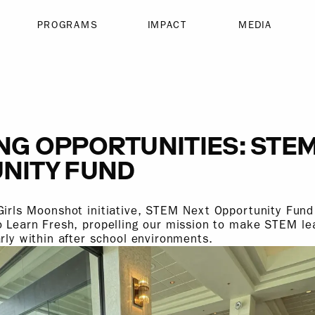
PROGRAMS
IMPACT
MEDIA
NG OPPORTUNITIES: STE
NITY FUND
Girls Moonshot initiative, STEM Next Opportunity Fund
o Learn Fresh, propelling our mission to make STEM l
arly within after school environments.