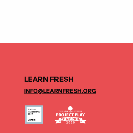
LEARN FRESH
INFO@LEARNFRESH.ORG