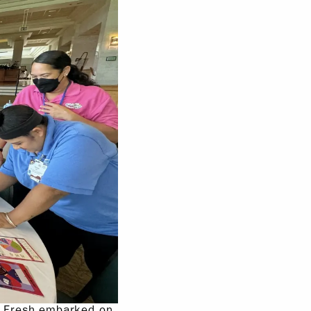
n Fresh embarked on