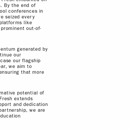
. By the end of
ool conferences in
we seized every
platforms like
 prominent out-of-
omentum generated by
tinue our
case our flagship
ar, we aim to
 ensuring that more
mative potential of
 Fresh extends
pport and dedication
partnership, we are
education