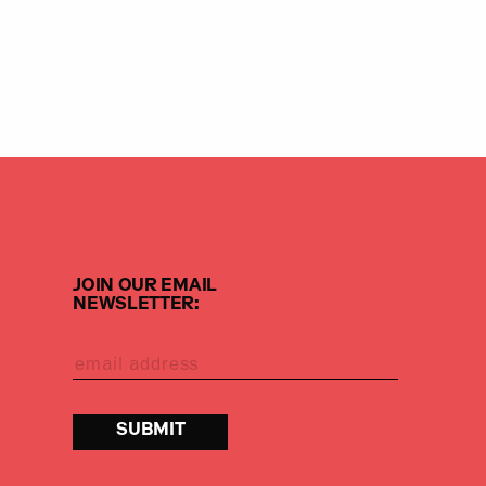
JOIN OUR EMAIL
NEWSLETTER: