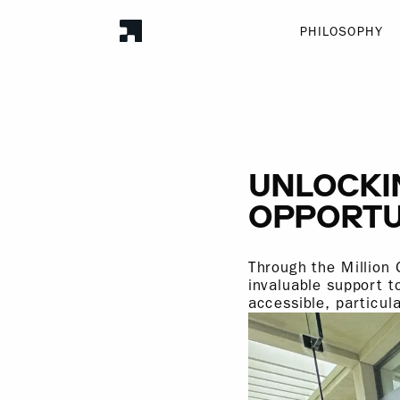
PHILOSOPHY
UNLOCKI
OPPORTU
Through the Million 
invaluable support t
accessible, particul