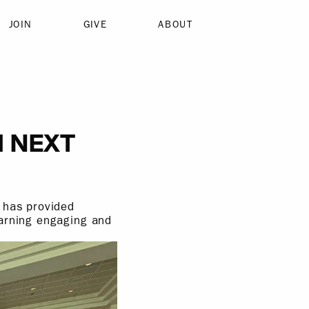
JOIN
GIVE
ABOUT
M NEXT
 has provided
earning engaging and