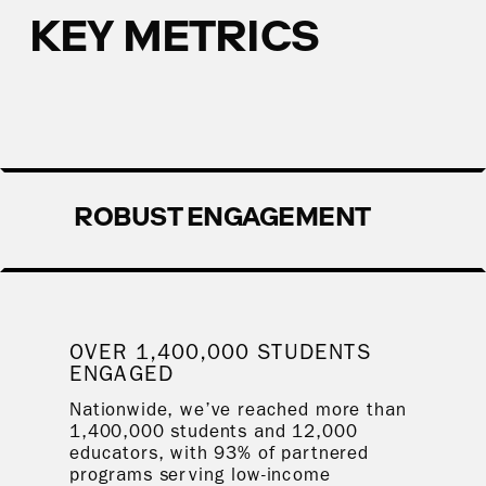
KEY METRICS
ROBUST ENGAGEMENT
OVER 1,400,000 STUDENTS
ENGAGED
Nationwide, we’ve reached more than
1,400,000 students and 12,000
educators, with 93% of partnered
programs serving low-income