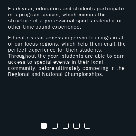
p
Each year, educators and students participate
Our
ive
in a program season, which mimics the
Man
structure of a professional sports calendar or
eng
other time-bound experience.
of 
es
Educators can access in-person trainings in all
Thr
.
of our focus regions, which help them craft the
how
perfect experience for their students.
cur
Throughout the year, students are able to earn
pla
access to special events in their local
fir
community, before ultimately competing in the
par
d
Regional and National Championships.
1
2
3
4
5