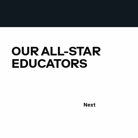
OUR ALL-STAR
EDUCATORS
Next