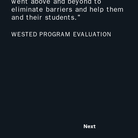
went above and beyond to
to 
eliminate barriers and help them
dec
and their students."
to 
tou
vig
WESTED PROGRAM EVALUATION
hav
It 
mat
wan
ED
Next