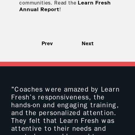
communities. Read the
Learn Fresh
!
Annual Report
Prev
Next
"Coaches were amazed by Learn
"I 
Fresh’s responsiveness, the
boy
hands-on and engaging training,
wit
and the personalized attention.
ove
They felt that Learn Fresh was
wit
attentive to their needs and
coo