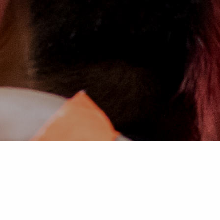
WE INVITE YOU TO JOIN US IN
TRANSFORMING STEM EDUCATION
WORLDWIDE.