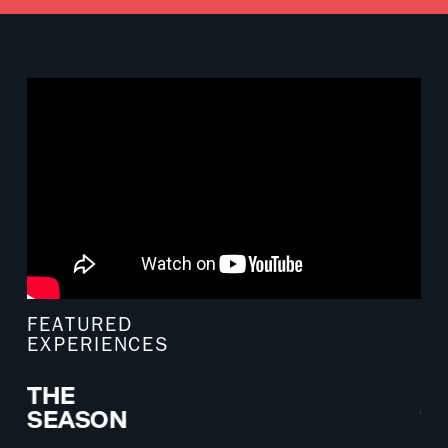
FEATURED
EXPERIENCES
THE
E
SEASON
T