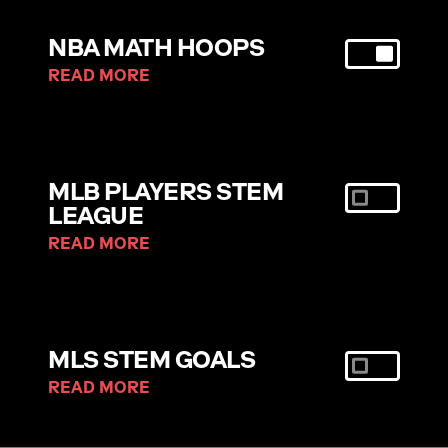
NBA MATH HOOPS
READ MORE
MLB PLAYERS STEM
LEAGUE
READ MORE
MLS STEM GOALS
READ MORE