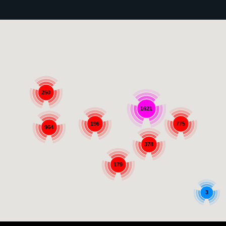
250
1621
196
775
964
378
179
3