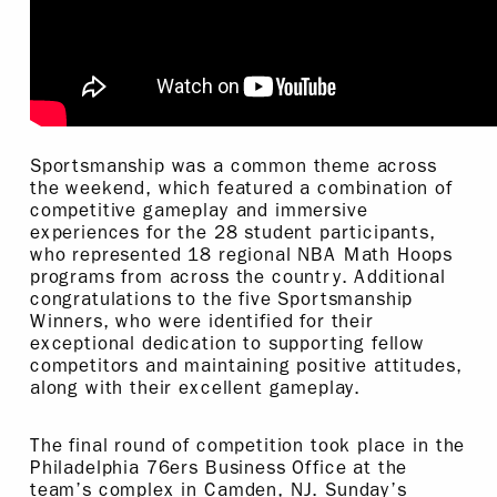
Sportsmanship was a common theme across
the weekend, which featured a combination of
competitive gameplay and immersive
experiences for the 28 student participants,
who represented 18 regional NBA Math Hoops
programs from across the country. Additional
congratulations to the five Sportsmanship
Winners, who were identified for their
exceptional dedication to supporting fellow
competitors and maintaining positive attitudes,
along with their excellent gameplay.
The final round of competition took place in the
Philadelphia 76ers Business Office at the
team’s complex in Camden, NJ. Sunday’s