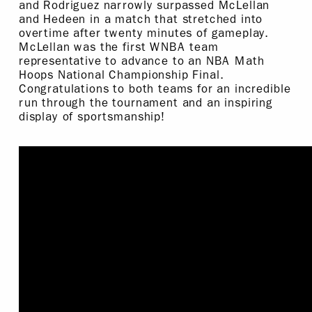
and Rodriguez narrowly surpassed McLellan
and Hedeen in a match that stretched into
overtime after twenty minutes of gameplay.
McLellan was the first WNBA team
representative to advance to an NBA Math
Hoops National Championship Final.
Congratulations to both teams for an incredible
run through the tournament and an inspiring
display of sportsmanship!