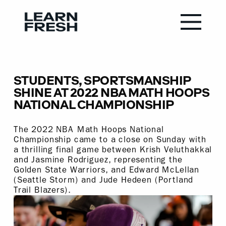
STUDENTS, SPORTSMANSHIP
SHINE AT 2022 NBA MATH HOOPS
NATIONAL CHAMPIONSHIP
The 2022 NBA Math Hoops National
Championship came to a close on Sunday with
a thrilling final game between Krish Veluthakkal
and Jasmine Rodriguez, representing the
Golden State Warriors, and Edward McLellan
(Seattle Storm) and Jude Hedeen (Portland
Trail Blazers).