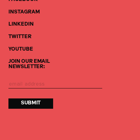
INSTAGRAM
LINKEDIN
TWITTER
YOUTUBE
JOIN OUR EMAIL
NEWSLETTER: