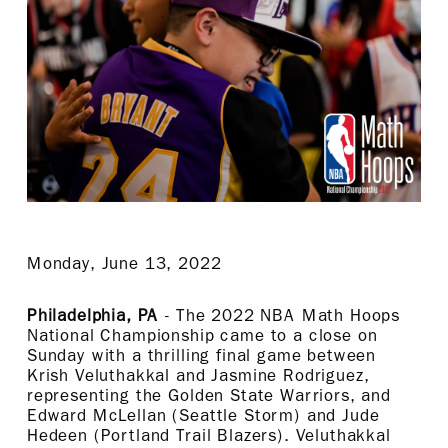
Monday, June 13, 2022
Philadelphia, PA
- The 2022 NBA Math Hoops
National Championship came to a close on
Sunday with a thrilling final game between
Krish Veluthakkal and Jasmine Rodriguez,
representing the Golden State Warriors, and
Edward McLellan (Seattle Storm) and Jude
Hedeen (Portland Trail Blazers). Veluthakkal