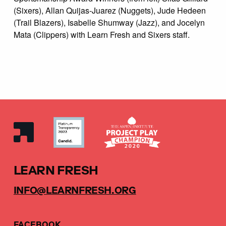
(Sixers), Allan Quijas-Juarez (Nuggets), Jude Hedeen
(Trail Blazers), Isabelle Shumway (Jazz), and Jocelyn
Mata (Clippers) with Learn Fresh and Sixers staff.
LEARN FRESH
INFO@LEARNFRESH.ORG
FACEBOOK