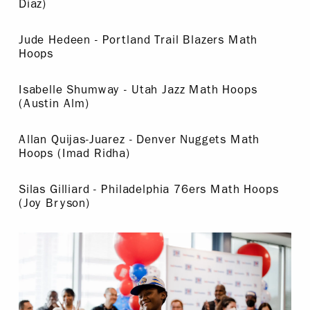
Diaz)
Jude Hedeen - Portland Trail Blazers Math
Hoops
Isabelle Shumway - Utah Jazz Math Hoops
(Austin Alm)
Allan Quijas-Juarez - Denver Nuggets Math
Hoops (Imad Ridha)
Silas Gilliard - Philadelphia 76ers Math Hoops
(Joy Bryson)