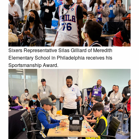
Sixers Representative Silas Gilliard of Meredith
Elementary School in Philadelphia receives his
Sportsmanship Award.