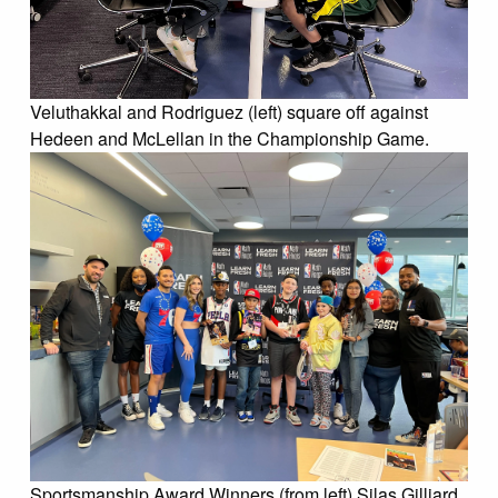
Veluthakkal and Rodriguez (left) square off against
Hedeen and McLellan in the Championship Game.
Sportsmanship Award Winners (from left) Silas Gilliard