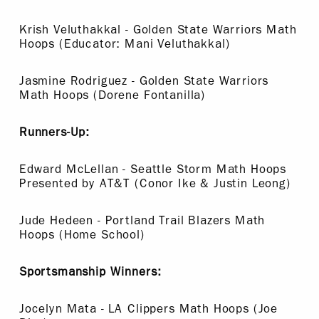
Krish Veluthakkal - Golden State Warriors Math
Hoops (Educator: Mani Veluthakkal)
Jasmine Rodriguez - Golden State Warriors
Math Hoops (Dorene Fontanilla)
Runners-Up:
Edward McLellan - Seattle Storm Math Hoops
Presented by AT&T (Conor Ike & Justin Leong)
Jude Hedeen - Portland Trail Blazers Math
Hoops (Home School)
Sportsmanship Winners:
Jocelyn Mata - LA Clippers Math Hoops (Joe