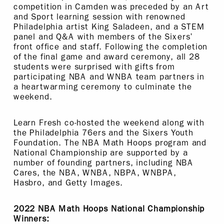
competition in Camden was preceded by an Art
and Sport learning session with renowned
Philadelphia artist King Saladeen, and a STEM
panel and Q&A with members of the Sixers’
front office and staff. Following the completion
of the final game and award ceremony, all 28
students were surprised with gifts from
participating NBA and WNBA team partners in
a heartwarming ceremony to culminate the
weekend.
Learn Fresh co-hosted the weekend along with
the Philadelphia 76ers and the Sixers Youth
Foundation. The NBA Math Hoops program and
National Championship are supported by a
number of founding partners, including NBA
Cares, the NBA, WNBA, NBPA, WNBPA,
Hasbro, and Getty Images.
2022 NBA Math Hoops National Championship
Winners: