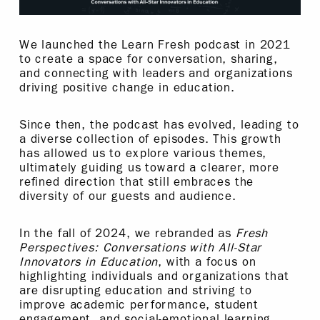
We launched the Learn Fresh podcast in 2021
to create a space for conversation, sharing,
and connecting with leaders and organizations
driving positive change in education.
Since then, the podcast has evolved, leading to
a diverse collection of episodes. This growth
has allowed us to explore various themes,
ultimately guiding us toward a clearer, more
refined direction that still embraces the
diversity of our guests and audience.
In the fall of 2024, we rebranded as
Fresh
Perspectives: Conversations with All-Star
Innovators in Education
, with a focus on
highlighting individuals and organizations that
are disrupting education and striving to
improve academic performance, student
engagement, and social-emotional learning