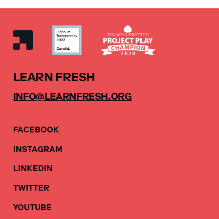
LEARN FRESH
INFO@LEARNFRESH.ORG
FACEBOOK
INSTAGRAM
LINKEDIN
TWITTER
YOUTUBE