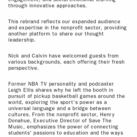
through innovative approaches.
This rebrand reflects our expanded audience
and expertise in the nonprofit sector, providing
another platform to share our thought
leadership.
Nick and Calvin have welcomed guests from
various backgrounds, each offering their fresh
perspective.
Former NBA TV personality and podcaster
Leigh Ellis shares why he left the booth in
pursuit of pickup basketball games around the
world, exploring the sport’s power as a
universal language and a bridge between
cultures. From the nonprofit sector, Henry
Donahue, Executive Director of Save The
Music, emphasizes the power of connecting
students' passions to education and the ways