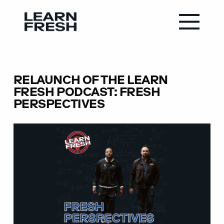
RELAUNCH OF THE LEARN
FRESH PODCAST: FRESH
PERSPECTIVES