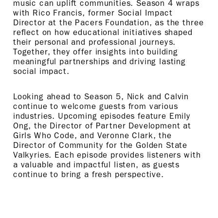
music can uplift communities. Season 4 wraps
with Rico Francis, former Social Impact
Director at the Pacers Foundation, as the three
reflect on how educational initiatives shaped
their personal and professional journeys.
Together, they offer insights into building
meaningful partnerships and driving lasting
social impact.
Looking ahead to Season 5, Nick and Calvin
continue to welcome guests from various
industries. Upcoming episodes feature Emily
Ong, the Director of Partner Development at
Girls Who Code, and Veronne Clark, the
Director of Community for the Golden State
Valkyries. Each episode provides listeners with
a valuable and impactful listen, as guests
continue to bring a fresh perspective.