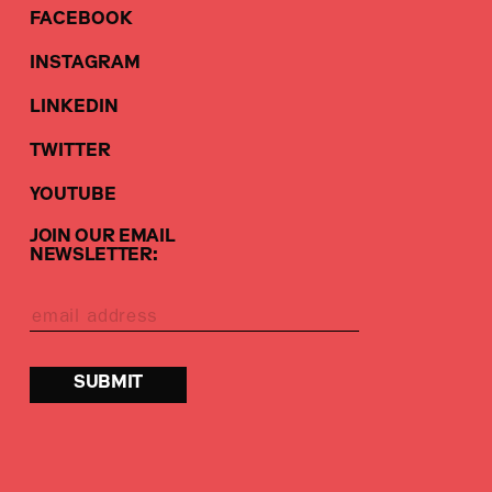
FACEBOOK
INSTAGRAM
LINKEDIN
TWITTER
YOUTUBE
JOIN OUR EMAIL
NEWSLETTER: