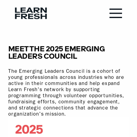
MEET THE 2025 EMERGING
LEADERS COUNCIL
The Emerging Leaders Council is a cohort of
young professionals across industries who are
active in their communities and help expand
Learn Fresh's network by supporting
programming through volunteer opportunities,
fundraising efforts, community engagement,
and strategic connections that advance the
organization's mission.