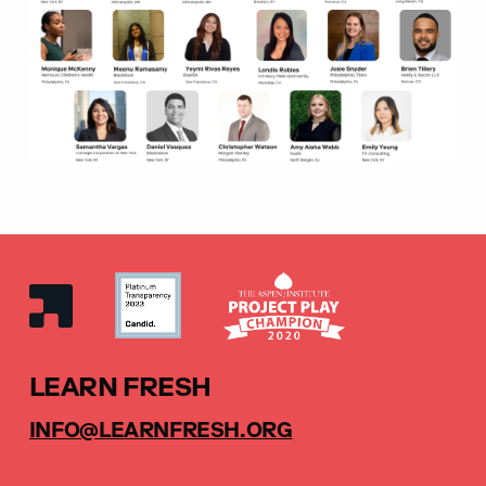
LEARN FRESH
INFO@LEARNFRESH.ORG