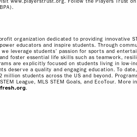
visit www.playerstrust.org. Follow the Players Trust on
BPA).
profit organization dedicated to providing innovative 
power educators and inspire students. Through commun
, we leverage students’ passion for sports and enterta
and foster essential life skills such as teamwork, resil
rams are explicitly focused on students living in low-
nts deserve a quality and engaging education. To dat
2 million students across the US and beyond. Progra
 STEM League, MLS STEM Goals, and EcoTour. More in
.
fresh.org