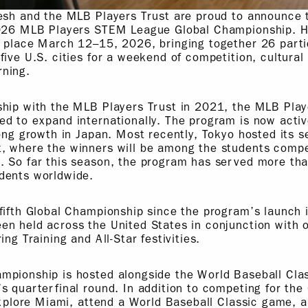
esh and the MLB Players Trust are proud to announce t
2026 MLB Players STEM League Global Championship. He
e place March 12–15, 2026, bringing together 26 parti
five U.S. cities for a weekend of competition, cultura
ning.
ship with the MLB Players Trust in 2021, the MLB Pl
d to expand internationally. The program is now active
rong growth in Japan. Most recently, Tokyo hosted its 
, where the winners will be among the students compet
. So far this season, the program has served more th
dents worldwide.
fifth Global Championship since the program’s launch 
en held across the United States in conjunction with
ing Training and All-Star festivities.
pionship is hosted alongside the World Baseball Clas
s quarterfinal round. In addition to competing for th
 explore Miami, attend a World Baseball Classic game, 