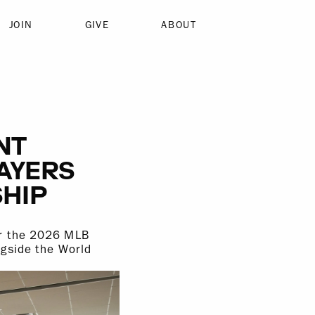
JOIN
GIVE
ABOUT
NT
LAYERS
HIP
or the 2026 MLB
ngside the World