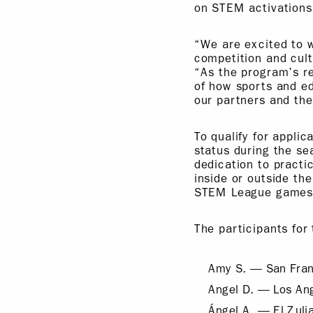
on STEM activations
“We are excited to 
competition and cul
“As the program’s r
of how sports and ed
our partners and the
To qualify for appli
status during the se
dedication to practi
inside or outside t
STEM League games (
The participants fo
Amy S. — San Franc
Angel D. — Los An
Ángel A. — El Zuli