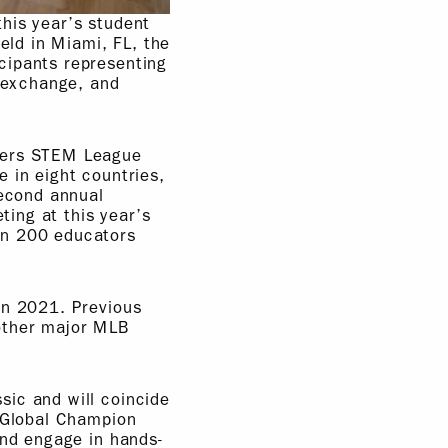
his year’s student
ld in Miami, FL, the
cipants representing
l exchange, and
ayers STEM League
 in eight countries,
second annual
ing at this year’s
an 200 educators
in 2021. Previous
 other major MLB
sic and will coincide
e Global Champion
and engage in hands-