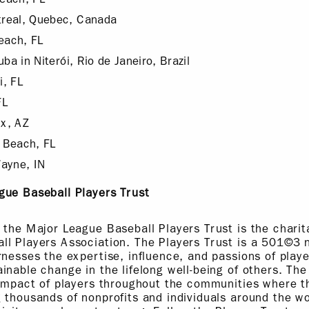
real, Quebec, Canada
each, FL
ba in Niterói, Rio de Janeiro, Brazil
, FL
FL
x, AZ
 Beach, FL
ayne, IN
gue Baseball Players Trust
 the Major League Baseball Players Trust is the charit
l Players Association. The Players Trust is a 501©3 n
rnesses the expertise, influence, and passions of playe
inable change in the lifelong well-being of others. The
 impact of players throughout the communities where th
 thousands of nonprofits and individuals around the wo