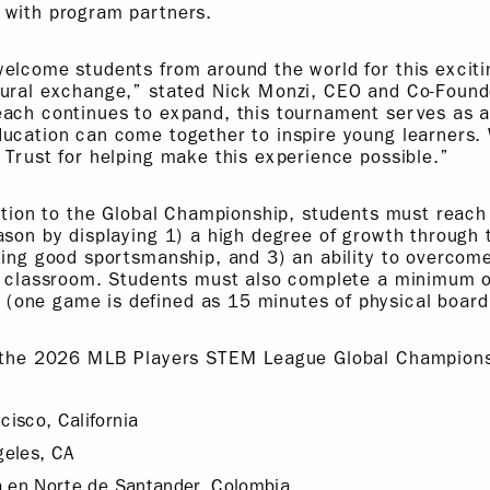
 with program partners.
welcome students from around the world for this excit
tural exchange,” stated Nick Monzi, CEO and Co-Founde
each continues to expand, this tournament serves as 
ucation can come together to inspire young learners. 
 Trust for helping make this experience possible.”
cation to the Global Championship, students must reach
ason by displaying 1) a high degree of growth through 
cing good sportsmanship, and 3) an ability to overcome
he classroom. Students must also complete a minimum 
one game is defined as 15 minutes of physical board
r the 2026 MLB Players STEM League Global Championsh
isco, California
geles, CA
a en Norte de Santander, Colombia