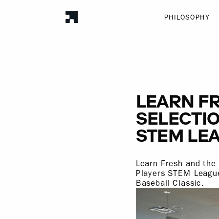
PHILOSOPHY
LEARN F
SELECTIO
STEM LE
Learn Fresh and the
Players STEM League
Baseball Classic.