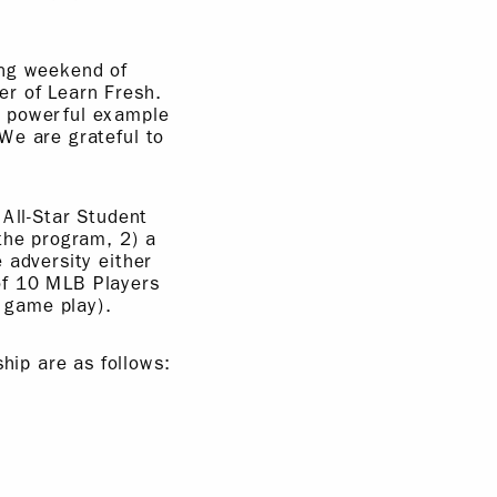
ing weekend of
r of Learn Fresh.
a powerful example
We are grateful to
 All-Star Student
the program, 2) a
 adversity either
of 10 MLB Players
 game play).
ip are as follows: