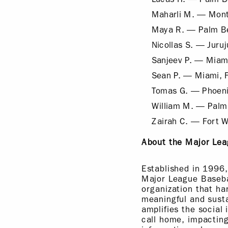
Maharli M. — Mont
Maya R. — Palm B
Nicollas S. — Juruju
Sanjeev P. — Miami
Sean P. — Miami, 
Tomas G. — Phoeni
William M. — Palm
Zairah C. — Fort W
About the Major Lea
Established in 1996,
Major League Basebal
organization that ha
meaningful and susta
amplifies the social
call home, impacting