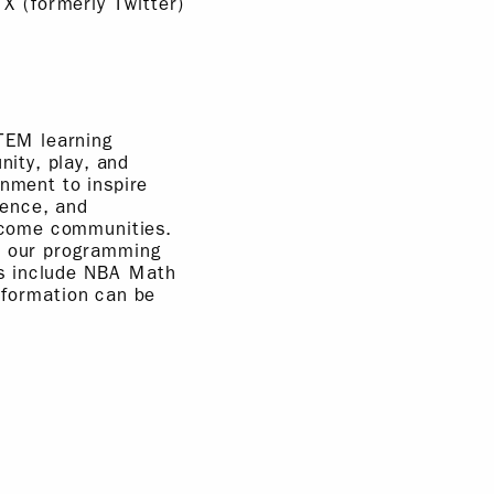
 X (formerly Twitter)
STEM learning
ity, play, and
inment to inspire
ience, and
income communities.
e, our programming
ms include NBA Math
formation can be