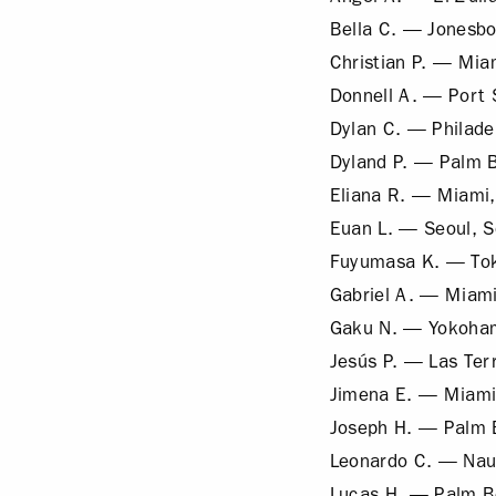
Bella C. — Jonesbo
Christian P. — Mia
Donnell A. — Port S
Dylan C. — Philade
Dyland P. — Palm 
Eliana R. — Miami,
Euan L. — Seoul, 
Fuyumasa K. — Tok
Gabriel A. — Miami
Gaku N. — Yokoha
Jesús P. — Las Ter
Jimena E. — Miami
Joseph H. — Palm 
Leonardo C. — Nau
Lucas H. — Palm B