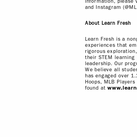
information, please 
and Instagram (@ML
About Learn Fresh
Learn Fresh is a non
experiences that em
rigorous exploration
their STEM learning 
leadership. Our prog
We believe all stude
has engaged over 1.
Hoops, MLB Players
found at
www.learn