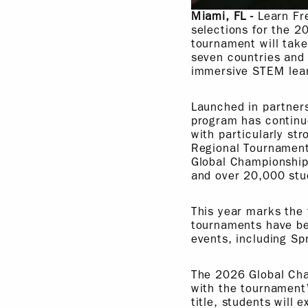
Miami, FL -
Learn Fr
selections for the 
tournament will tak
seven countries and 
immersive STEM lear
Launched in partner
program has continue
with particularly st
Regional Tournament
Global Championship
and over 20,000 stu
This year marks the 
tournaments have be
events, including Spr
The 2026 Global Cham
with the tournament’
title, students will