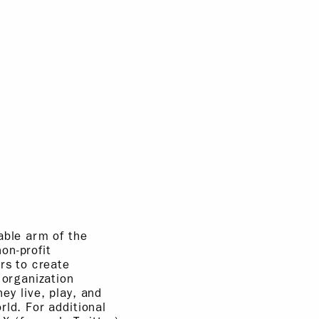
able arm of the
on-profit
rs to create
 organization
ey live, play, and
rld. For additional