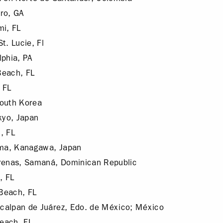
ro, GA
mi, FL
t. Lucie, Fl
lphia, PA
Beach, FL
 FL
South Korea
yo, Japan
, FL
ma, Kanagawa, Japan
renas, Samaná, Dominican Republic
, FL
Beach, FL
calpan de Juárez, Edo. de México; México
each, FL