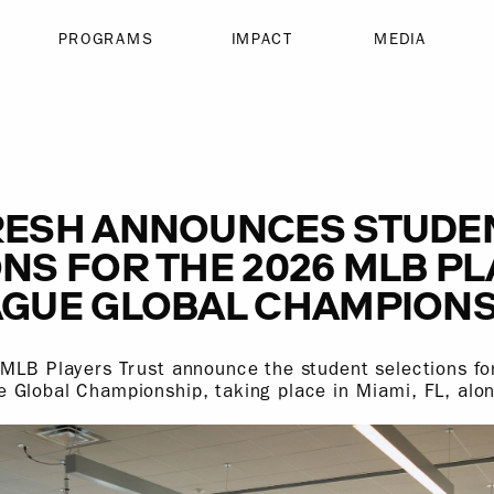
PROGRAMS
IMPACT
MEDIA
RESH ANNOUNCES STUDE
NS FOR THE 2026 MLB P
AGUE GLOBAL CHAMPIONS
 MLB Players Trust announce the student selections f
 Global Championship, taking place in Miami, FL, alo