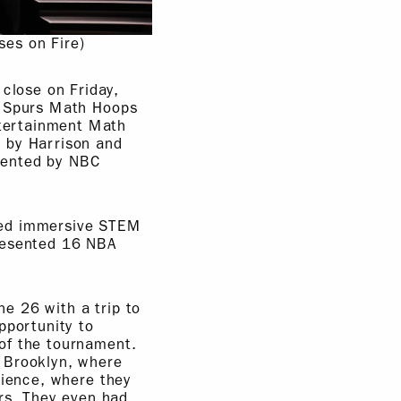
ses on Fire)
close on Friday,
o Spurs Math Hoops
tertainment Math
 by Harrison and
sented by NBC
red immersive STEM
presented 16 NBA
e 26 with a trip to
pportunity to
of the tournament.
 Brooklyn, where
rience, where they
ers. They even had