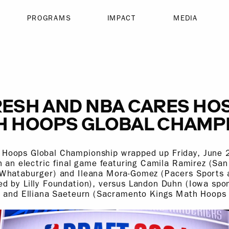
PROGRAMS
IMPACT
MEDIA
ESH AND NBA CARES HOS
H HOOPS GLOBAL CHAMP
oops Global Championship wrapped up Friday, June 2
h an electric final game featuring Camila Ramirez (Sa
Whataburger) and Ileana Mora-Gomez (Pacers Sports 
d by Lilly Foundation), versus Landon Duhn (Iowa spo
) and Elliana Saeteurn (Sacramento Kings Math Hoops