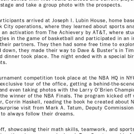
stage and take a group photo with the prospects.
articipants arrived at Joseph I. Lubin House, home bas
k City operations, where they learned about sports ana
d an activation from The Achievery by AT&T, where stu
gles in the game of basketball and participated in an i
their partners. They then had some free time to explo
d down, they made their way to Dave & Buster's in Ti
dinner took place. The night ended with a special bir
ts.
ournament competition took place at the NBA HQ in NY
exclusive tour of the office, getting a behind-the-scen
 and even taking photos with the Larry O’Brien Champi
the winner of the NBA Finals. The program kicked off 
r, Corrin Haskell, reading the book he created about
 surprise visit from Mark A. Tatum, Deputy Commissio
to always follow their dreams.
ff, showcasing their math skills, teamwork, and sport