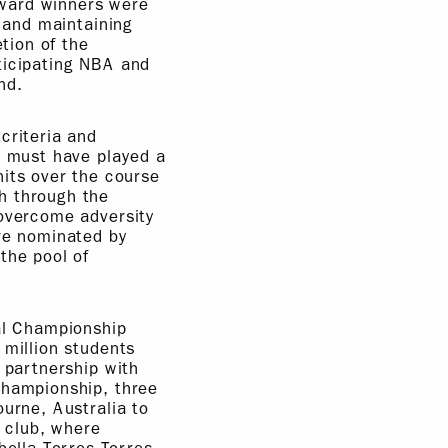
Award winners were
s and maintaining
etion of the
ticipating NBA and
nd.
criteria and
s must have played a
ts over the course
h through the
 overcome adversity
ere nominated by
the pool of
bal Championship
 million students
 partnership with
Championship, three
ourne, Australia to
 club, where