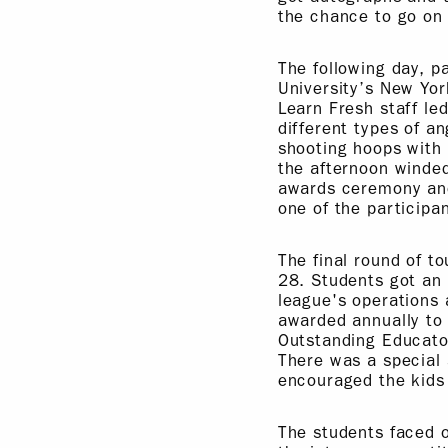
the chance to go on 
The following day, p
University’s New Yor
Learn Fresh staff le
different types of an
shooting hoops with 
the afternoon winde
awards ceremony and 
one of the participan
The final round of t
28. Students got an 
league's operations
awarded annually to 
Outstanding Educato
There was a special
encouraged the kids 
The students faced o