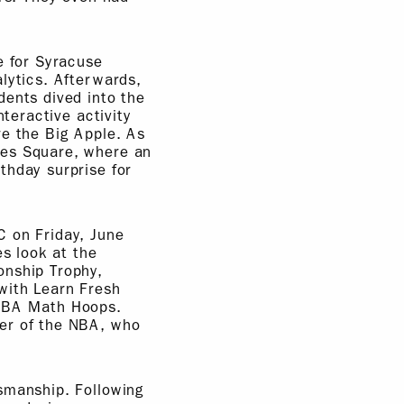
e for Syracuse
lytics. Afterwards,
dents dived into the
nteractive activity
re the Big Apple. As
mes Square, where an
thday surprise for
C on Friday, June
es look at the
onship Trophy,
with Learn Fresh
 NBA Math Hoops.
ner of the NBA, who
smanship. Following