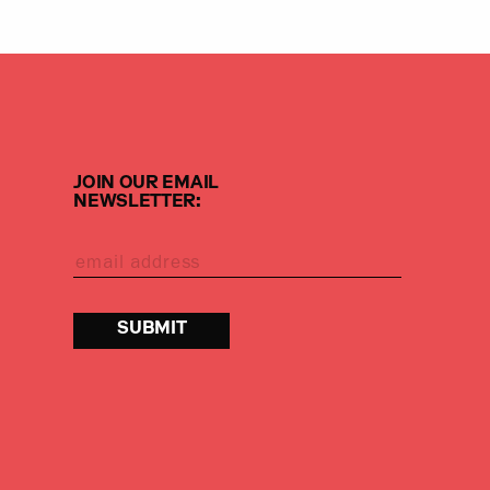
JOIN OUR EMAIL
NEWSLETTER: