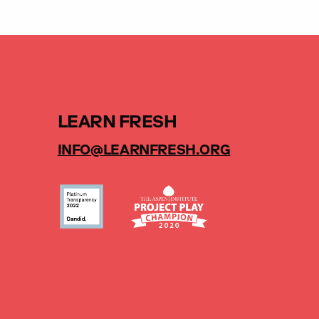
LEARN FRESH
INFO@LEARNFRESH.ORG