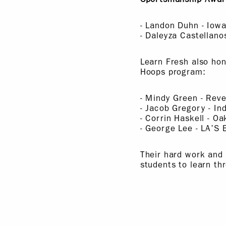
- Landon Duhn - Iow
- Daleyza Castellan
Learn Fresh also hon
Hoops program:
- Mindy Green - Reve
- Jacob Gregory - Ind
- Corrin Haskell - O
- George Lee - LA’S
Their hard work and
students to learn th