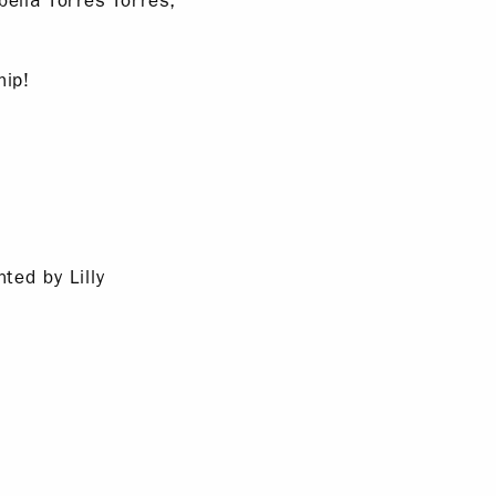
ella Torres Torres,
hip!
ted by Lilly