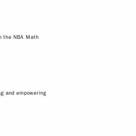
hin the NBA Math
ing and empowering