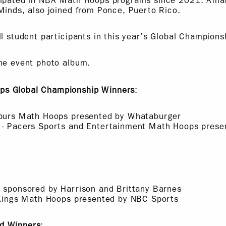
cipated in NBA Math Hoops programs since 2021. Amab
Minds, also joined from Ponce, Puerto Rico.
ll student participants in this year’s Global Champions
he event photo album.
s Global Championship Winners
:
Spurs Math Hoops presented by Whataburger
 - Pacers Sports and Entertainment Math Hoops presen
a sponsored by Harrison and Brittany Barnes
- Kings Math Hoops presented by NBC Sports
d Winners
: