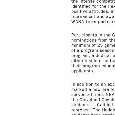
the intense competi
identified for their
positive attitudes, i
tournament and award
WNBA team partners
Participants in the 
nominations from the
minimum of 25 games
of a program season
program, a dedicatio
either inside or out
their program educat
applicants.
In addition to an ex
marked a new era for
served all-time. NBA
the Cleveland Cavali
students — Caitlin L
represent The Huddl