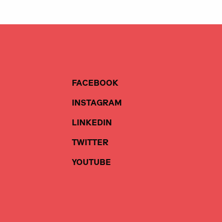
FACEBOOK
INSTAGRAM
LINKEDIN
TWITTER
YOUTUBE