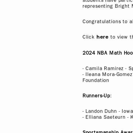
students have parti
representing Bright 
Congratulations to a
Click
to view t
here
2024 NBA Math Hoop
- Camila Ramirez - 
- Ileana Mora-Gomez
Foundation
Runners-Up
:
- Landon Duhn - Iow
- Elliana Saeteurn 
Sportsmanship Awar