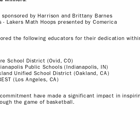
a sponsored by Harrison and Brittany Barnes
os - Lakers Math Hoops presented by Comerica
ored the following educators for their dedication wit
re School District (Ovid, CO)
ianapolis Public Schools (Indianapolis, IN)
akland Unified School District (Oakland, CA)
 BEST (Los Angeles, CA)
 commitment have made a significant impact in inspir
rough the game of basketball.