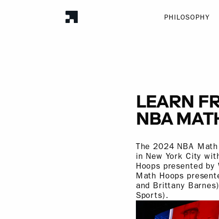
PHILOSOPHY
LEARN FR
NBA MAT
The 2024 NBA Math H
in New York City wit
Hoops presented by 
Math Hoops presente
and Brittany Barnes
Sports).