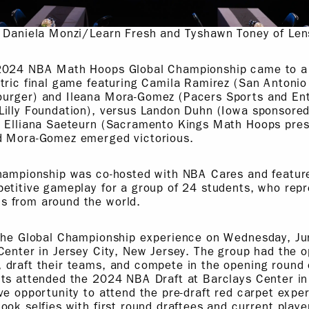
: Daniela Monzi/Learn Fresh and Tyshawn Toney of Len
2024 NBA Math Hoops Global Championship came to a 
ctric final game featuring Camila Ramirez (San Antoni
urger) and Ileana Mora-Gomez (Pacers Sports and En
Lilly Foundation), versus Landon Duhn (Iowa sponsored
d Elliana Saeteurn (Sacramento Kings Math Hoops pre
d Mora-Gomez emerged victorious.
Championship was co-hosted with NBA Cares and featu
petitive gameplay for a group of 24 students, who re
 from around the world.
 the Global Championship experience on Wednesday, Jun
Center in Jersey City, New Jersey. The group had the o
 draft their teams, and compete in the opening round 
nts attended the 2024 NBA Draft at Barclays Center in
ve opportunity to attend the pre-draft red carpet expe
ook selfies with first round draftees and current play