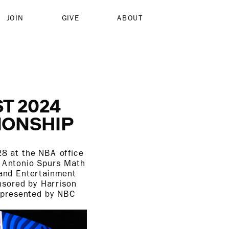
JOIN
GIVE
ABOUT
T 2024
IONSHIP
8 at the NBA office
n Antonio Spurs Math
and Entertainment
nsored by Harrison
 presented by NBC