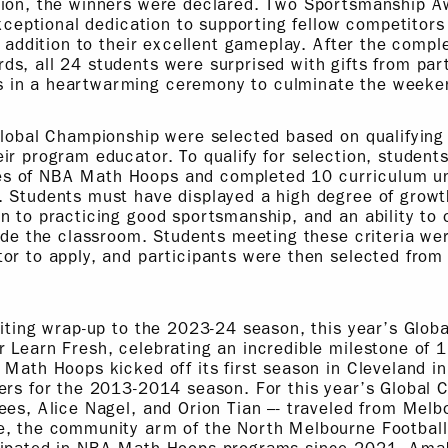
tion, the winners were declared. Two Sportsmanship 
 exceptional dedication to supporting fellow competitor
n addition to their excellent gameplay. After the compl
s, all 24 students were surprised with gifts from par
 in a heartwarming ceremony to culminate the weeke
Global Championship were selected based on qualifying 
ir program educator. To qualify for selection, student
 of NBA Math Hoops and completed 10 curriculum uni
. Students must have displayed a high degree of growt
n to practicing good sportsmanship, and an ability to
side the classroom. Students meeting these criteria w
or to apply, and participants were then selected from 
citing wrap-up to the 2023-24 season, this year’s Glo
 Learn Fresh, celebrating an incredible milestone of 1
 Math Hoops kicked off its first season in Cleveland in
ers for the 2013-2014 season. For this year’s Global 
ees, Alice Nagel, and Orion Tian –- traveled from Melb
e, the community arm of the North Melbourne Football