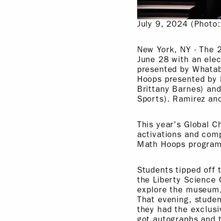
July 9, 2024 (Photo
New York, NY - The 
June 28 with an ele
presented by Whatab
Hoops presented by 
Brittany Barnes) an
Sports). Ramirez an
This year's Global 
activations and com
Math Hoops programs
Students tipped off
the Liberty Science 
explore the museum,
That evening, stude
they had the exclusi
got autographs and t