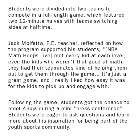
Students were divided into two teams to
compete in a full-length game, which featured
two 12-minute halves with teams switching
sides at halftime.
Jack Molfetta, P.E. teacher, reflected on how
the program supported his students, "[NBA
Math Hoops Live] met every kid at each level,
even the kids who weren't that good at math,
they had their teammates kind of helping them
out to get them through the game... It's just a
great game, and I really liked how easy it was
for the kids to pick up and engage with."
Following the game, students got the chance to
meet Ahuja during a mini “press conference”.
Students were eager to ask questions and learn
more about his inspiration for being part of the
youth sports community.