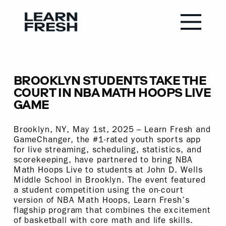
BROOKLYN STUDENTS TAKE THE
COURT IN NBA MATH HOOPS LIVE
GAME
Brooklyn, NY, May 1st, 2025 – Learn Fresh and
GameChanger, the #1-rated youth sports app
for live streaming, scheduling, statistics, and
scorekeeping, have partnered to bring NBA
Math Hoops Live to students at John D. Wells
Middle School in Brooklyn. The event featured
a student competition using the on-court
version of NBA Math Hoops, Learn Fresh’s
flagship program that combines the excitement
of basketball with core math and life skills.