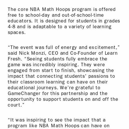
The core NBA Math Hoops program is offered
free to school-day and out-of-school-time
educators. It is designed for students in grades
4-8 and is adaptable to a variety of learning
spaces.
“The event was full of energy and excitement,”
said Nick Monzi, CEO and Co-Founder of Learn
Fresh. “Seeing students fully embrace the
game was incredibly inspiring. They were
engaged from start to finish, showcasing the
impact that connecting students' passions to
their classroom learning can have on their
educational journeys. We’re grateful to
GameChanger for this partnership and the
opportunity to support students on and off the
court.”
“It was inspiring to see the impact that a
program like NBA Math Hoops can have on