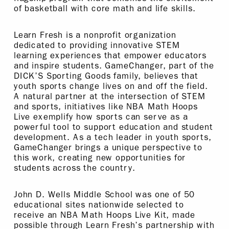
of basketball with core math and life skills.
Learn Fresh is a nonprofit organization
dedicated to providing innovative STEM
learning experiences that empower educators
and inspire students. GameChanger, part of the
DICK’S Sporting Goods family, believes that
youth sports change lives on and off the field.
A natural partner at the intersection of STEM
and sports, initiatives like NBA Math Hoops
Live exemplify how sports can serve as a
powerful tool to support education and student
development. As a tech leader in youth sports,
GameChanger brings a unique perspective to
this work, creating new opportunities for
students across the country.
John D. Wells Middle School was one of 50
educational sites nationwide selected to
receive an NBA Math Hoops Live Kit, made
possible through Learn Fresh’s partnership with