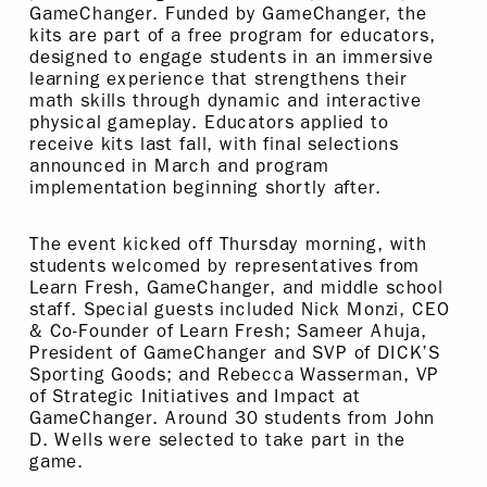
GameChanger. Funded by GameChanger, the
kits are part of a free program for educators,
designed to engage students in an immersive
learning experience that strengthens their
math skills through dynamic and interactive
physical gameplay. Educators applied to
receive kits last fall, with final selections
announced in March and program
implementation beginning shortly after.
The event kicked off Thursday morning, with
students welcomed by representatives from
Learn Fresh, GameChanger, and middle school
staff. Special guests included Nick Monzi, CEO
& Co-Founder of Learn Fresh; Sameer Ahuja,
President of GameChanger and SVP of DICK’S
Sporting Goods; and Rebecca Wasserman, VP
of Strategic Initiatives and Impact at
GameChanger. Around 30 students from John
D. Wells were selected to take part in the
game.