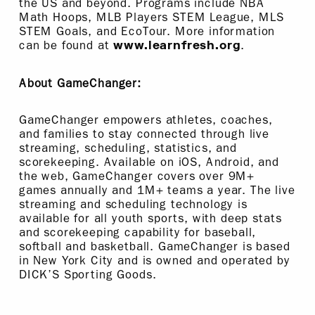
the US and beyond. Programs include NBA
Math Hoops, MLB Players STEM League, MLS
STEM Goals, and EcoTour. More information
can be found at
.
www.learnfresh.org
About GameChanger:
GameChanger empowers athletes, coaches,
and families to stay connected through live
streaming, scheduling, statistics, and
scorekeeping. Available on iOS, Android, and
the web, GameChanger covers over 9M+
games annually and 1M+ teams a year. The live
streaming and scheduling technology is
available for all youth sports, with deep stats
and scorekeeping capability for baseball,
softball and basketball. GameChanger is based
in New York City and is owned and operated by
DICK’S Sporting Goods.