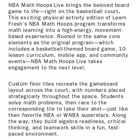
NBA Math Hoops Live brings the beloved board
game to life—right on the basketball court
.
This exciting physical activity edition of Learn
Fresh’s NBA Math Hoops program transforms
math learning into a high-energy, movement-
based experience. Rooted in the same core
elements as the original program—which
includes a basketball-themed board game, 10-
lesson curriculum, mobile app, and community
events—NBA Math Hoops Live takes
engagement to the next level.
Custom floor tiles recreate the gameboard
layout across the court, with numbers placed
strategically throughout the space. Students
solve math problems, then race to the
corresponding tile to take their shot—just like
their favorite NBA or WNBA superstars. Along
the way, they build algebra readiness, critical
thinking, and teamwork skills in a fun, fast-
paced environment.