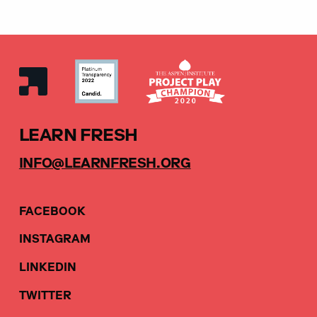
LEARN FRESH
INFO@LEARNFRESH.ORG
FACEBOOK
INSTAGRAM
LINKEDIN
TWITTER