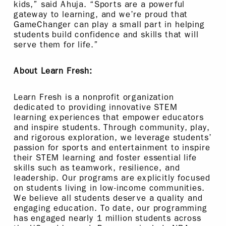
kids,” said Ahuja. “Sports are a powerful
gateway to learning, and we’re proud that
GameChanger can play a small part in helping
students build confidence and skills that will
serve them for life.”
About Learn Fresh:
Learn Fresh is a nonprofit organization
dedicated to providing innovative STEM
learning experiences that empower educators
and inspire students. Through community, play,
and rigorous exploration, we leverage students’
passion for sports and entertainment to inspire
their STEM learning and foster essential life
skills such as teamwork, resilience, and
leadership. Our programs are explicitly focused
on students living in low-income communities.
We believe all students deserve a quality and
engaging education. To date, our programming
has engaged nearly 1 million students across