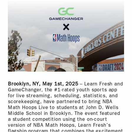
Brooklyn, NY, May 1st, 2025
– Learn Fresh and
GameChanger, the #1-rated youth sports app
for live streaming, scheduling, statistics, and
scorekeeping, have partnered to bring NBA
Math Hoops Live to students at John D. Wells
Middle School in Brooklyn. The event featured
a student competition using the on-court
version of NBA Math Hoops, Learn Fresh’s
flagship program that combines the excitement