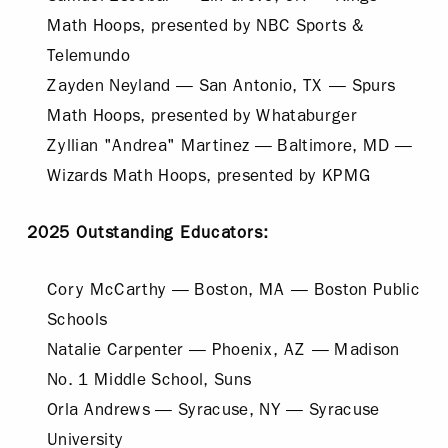
Math Hoops, presented by NBC Sports &
Telemundo
Zayden Neyland — San Antonio, TX — Spurs
Math Hoops, presented by Whataburger
Zyllian "Andrea" Martinez — Baltimore, MD —
Wizards Math Hoops, presented by KPMG
2025 Outstanding Educators:
Cory McCarthy — Boston, MA — Boston Public
Schools
Natalie Carpenter — Phoenix, AZ — Madison
No. 1 Middle School, Suns
Orla Andrews — Syracuse, NY — Syracuse
University