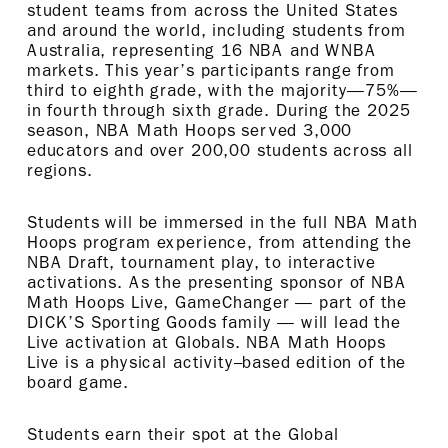
student teams from across the United States
and around the world, including students from
Australia, representing 16 NBA and WNBA
markets. This year’s participants range from
third to eighth grade, with the majority—75%—
in fourth through sixth grade. During the 2025
season, NBA Math Hoops served 3,000
educators and over 200,00 students across all
regions.
Students will be immersed in the full NBA Math
Hoops program experience, from attending the
NBA Draft, tournament play, to interactive
activations. As the presenting sponsor of NBA
Math Hoops Live, GameChanger — part of the
DICK’S Sporting Goods family — will lead the
Live activation at Globals. NBA Math Hoops
Live is a physical activity–based edition of the
board game.
Students earn their spot at the Global