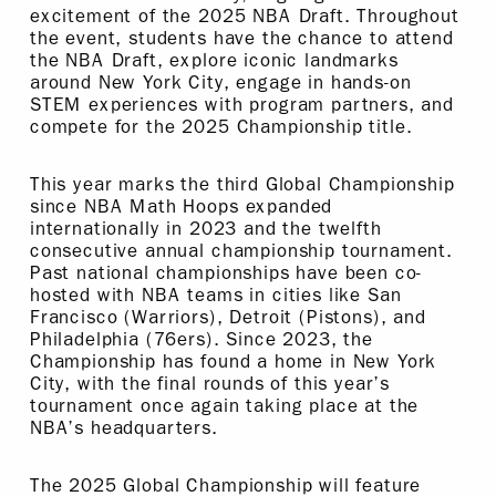
excitement of the 2025 NBA Draft. Throughout
the event, students have the chance to attend
the NBA Draft, explore iconic landmarks
around New York City, engage in hands-on
STEM experiences with program partners, and
compete for the 2025 Championship title.
This year marks the third Global Championship
since NBA Math Hoops expanded
internationally in 2023 and the twelfth
consecutive annual championship tournament.
Past national championships have been co-
hosted with NBA teams in cities like San
Francisco (Warriors), Detroit (Pistons), and
Philadelphia (76ers). Since 2023, the
Championship has found a home in New York
City, with the final rounds of this year’s
tournament once again taking place at the
NBA’s headquarters.
The 2025 Global Championship will feature