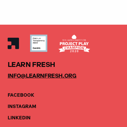
LEARN FRESH
INFO@LEARNFRESH.ORG
FACEBOOK
INSTAGRAM
LINKEDIN