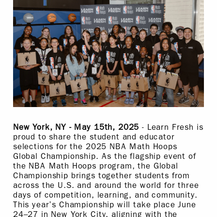
New York, NY - May 15th, 2025
- Learn Fresh is
proud to share the student and educator
selections for the 2025 NBA Math Hoops
Global Championship. As the flagship event of
the NBA Math Hoops program, the Global
Championship brings together students from
across the U.S. and around the world for three
days of competition, learning, and community.
This year’s Championship will take place June
24–27 in New York City, aligning with the