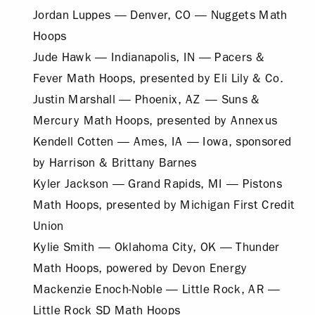
Jordan Luppes — Denver, CO — Nuggets Math
Hoops
Jude Hawk — Indianapolis, IN — Pacers &
Fever Math Hoops, presented by Eli Lily & Co.
Justin Marshall — Phoenix, AZ — Suns &
Mercury Math Hoops, presented by Annexus
Kendell Cotten — Ames, IA — Iowa, sponsored
by Harrison & Brittany Barnes
Kyler Jackson — Grand Rapids, MI — Pistons
Math Hoops, presented by Michigan First Credit
Union
Kylie Smith — Oklahoma City, OK — Thunder
Math Hoops, powered by Devon Energy
Mackenzie Enoch-Noble — Little Rock, AR —
Little Rock SD Math Hoops