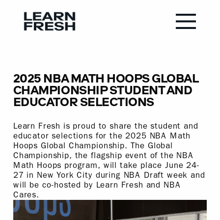
2025 NBA MATH HOOPS GLOBAL
CHAMPIONSHIP STUDENT AND
EDUCATOR SELECTIONS
Learn Fresh is proud to share the student and
educator selections for the 2025 NBA Math
Hoops Global Championship. The Global
Championship, the flagship event of the NBA
Math Hoops program, will take place June 24-
27 in New York City during NBA Draft week and
will be co-hosted by Learn Fresh and NBA
Cares.