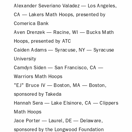
Alexander Severiano Valadez — Los Angeles,
CA — Lakers Math Hoops, presented by
Comerica Bank
Aven Drenzek — Racine, WI — Bucks Math
Hoops, presented by ATC
Caiden Adams — Syracuse, NY — Syracuse
University
Camdyn Siden — San Francisco, CA —
Warriors Math Hoops
"EJ" Bruce IV — Boston, MA — Boston,
sponsored by Takeda
Hannah Sera — Lake Elsinore, CA — Clippers
Math Hoops
Jace Porter — Laurel, DE — Delaware,
sponsored by the Longwood Foundation