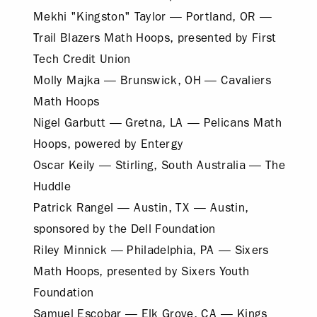
Mekhi "Kingston" Taylor — Portland, OR —
Trail Blazers Math Hoops, presented by First
Tech Credit Union
Molly Majka — Brunswick, OH — Cavaliers
Math Hoops
Nigel Garbutt — Gretna, LA — Pelicans Math
Hoops, powered by Entergy
Oscar Keily — Stirling, South Australia — The
Huddle
Patrick Rangel — Austin, TX — Austin,
sponsored by the Dell Foundation
Riley Minnick — Philadelphia, PA — Sixers
Math Hoops, presented by Sixers Youth
Foundation
Samuel Escobar — Elk Grove, CA — Kings