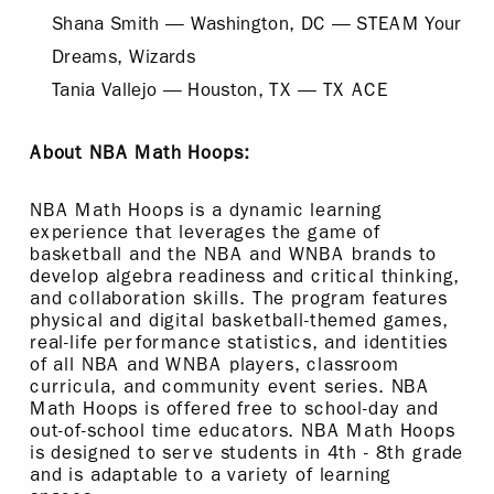
Shana Smith — Washington, DC — STEAM Your
Dreams, Wizards
Tania Vallejo — Houston, TX — TX ACE
About NBA Math Hoops:
NBA Math Hoops is a dynamic learning
experience that leverages the game of
basketball and the NBA and WNBA brands to
develop algebra readiness and critical thinking,
and collaboration skills. The program features
physical and digital basketball-themed games,
real-life performance statistics, and identities
of all NBA and WNBA players, classroom
curricula, and community event series. NBA
Math Hoops is offered free to school-day and
out-of-school time educators. NBA Math Hoops
is designed to serve students in 4th - 8th grade
and is adaptable to a variety of learning