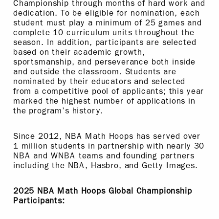
Championship through months of hard work and
dedication. To be eligible for nomination, each
student must play a minimum of 25 games and
complete 10 curriculum units throughout the
season. In addition, participants are selected
based on their academic growth,
sportsmanship, and perseverance both inside
and outside the classroom. Students are
nominated by their educators and selected
from a competitive pool of applicants; this year
marked the highest number of applications in
the program’s history.
Since 2012, NBA Math Hoops has served over
1 million students in partnership with nearly 30
NBA and WNBA teams and founding partners
including the NBA, Hasbro, and Getty Images.
2025 NBA Math Hoops Global Championship
Participants: