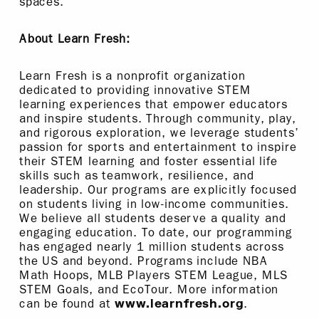
spaces.
About Learn Fresh:
Learn Fresh is a nonprofit organization
dedicated to providing innovative STEM
learning experiences that empower educators
and inspire students. Through community, play,
and rigorous exploration, we leverage students’
passion for sports and entertainment to inspire
their STEM learning and foster essential life
skills such as teamwork, resilience, and
leadership. Our programs are explicitly focused
on students living in low-income communities.
We believe all students deserve a quality and
engaging education. To date, our programming
has engaged nearly 1 million students across
the US and beyond. Programs include NBA
Math Hoops, MLB Players STEM League, MLS
STEM Goals, and EcoTour. More information
can be found at
.
www.learnfresh.org